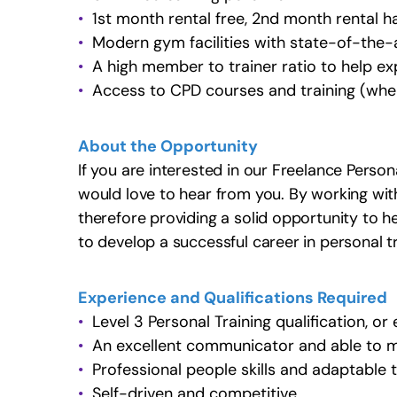
1st month rental free, 2nd month rental ha
Modern gym facilities with state-of-the-
A high member to trainer ratio to help ex
Access to CPD courses and training (wher
About the Opportunity
If you are interested in our Freelance Person
would love to hear from you. By working with 
therefore providing a solid opportunity to 
to develop a successful career in personal tr
Experience and Qualifications Required
Level 3 Personal Training qualification, or
An excellent communicator and able to m
Professional people skills and adaptable
Self-driven and competitive