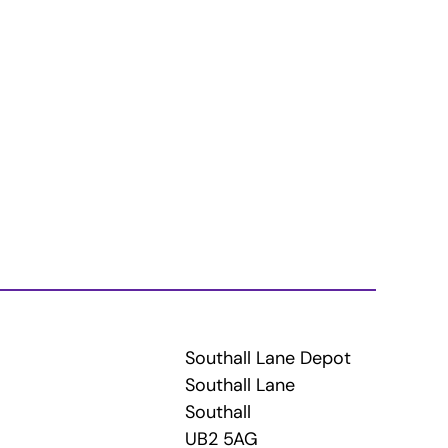
Southall Lane Depot
Southall Lane
Southall
UB2 5AG