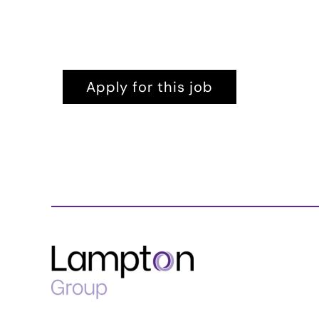
Apply for this job