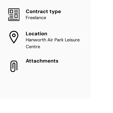
Contract type
Freelance
Location
Hanworth Air Park Leisure
Centre
Attachments