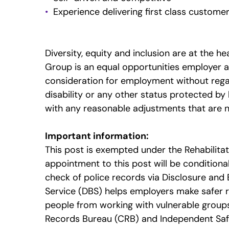
Experience delivering first class customer
Diversity, equity and inclusion are at the 
Group is an equal opportunities employer and
consideration for employment without regard 
disability or any other status protected b
with any reasonable adjustments that are 
Important information:
This post is exempted under the Rehabilita
appointment to this post will be conditiona
check of police records via Disclosure and 
Service (DBS) helps employers make safer 
people from working with vulnerable groups, 
Records Bureau (CRB) and Independent Safe