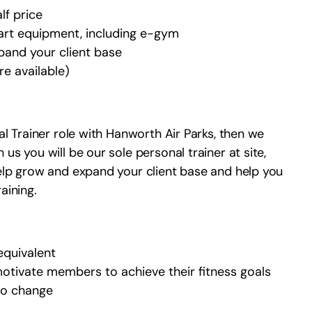
lf price
art equipment, including e-gym
pand your client base
e available)
al Trainer role with Hanworth Air Parks, then we
us you will be our sole personal trainer at site,
help grow and expand your client base and help you
aining.
 equivalent
otivate members to achieve their fitness goals
 to change