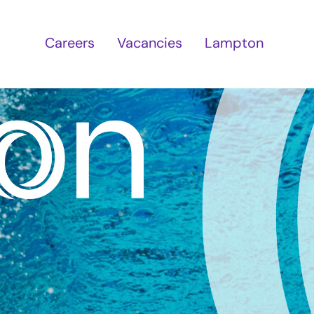
Careers
Vacancies
Lampton