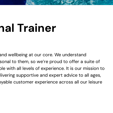
al Trainer
and wellbeing at our core. We understand
sonal to them, so we’re proud to offer a suite of
ple with all levels of experience. It is our mission to
ivering supportive and expert advice to all ages,
joyable customer experience across all our leisure