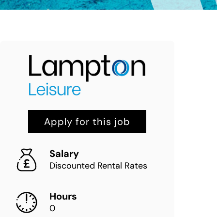
Apply for this job
Salary
Discounted Rental Rates
Hours
0