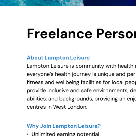
New text element
Freelance Person
About Lampton Leisure
Lampton Leisure is community with health 
everyone’s health journey is unique and per
fitness and wellbeing facilities for local peo
provide inclusive and safe environments, del
abilities, and backgrounds, providing an en
centres in West London.
Why Join Lampton Leisure?
Unlimited earning potential