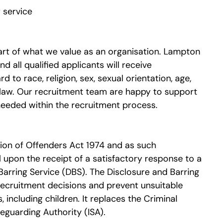
 service
heart of what we value as an organisation. Lampton
 all qualified applicants will receive
to race, religion, sex, sexual orientation, age,
y law. Our recruitment team are happy to support
needed within the recruitment process.
tion of Offenders Act 1974 and as such
l upon the receipt of a satisfactory response to a
Barring Service (DBS). The Disclosure and Barring
recruitment decisions and prevent unsuitable
including children. It replaces the Criminal
guarding Authority (ISA).