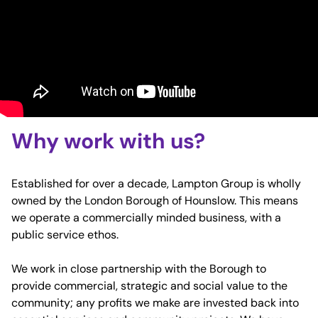
Why work with us?
Established for over a decade, Lampton Group is wholly
owned by the London Borough of Hounslow. This means
we operate a commercially minded business, with a
public service ethos.
We work in close partnership with the Borough to
provide commercial, strategic and social value to the
community; any profits we make are invested back into