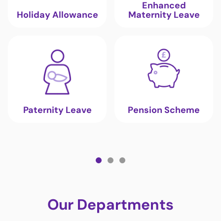
Enhanced
Holiday Allowance
Maternity Leave
Paternity Leave
Pension Scheme
Our Departments