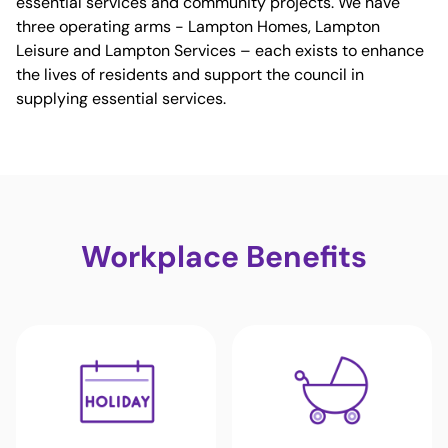
essential services and community projects. We have
three operating arms - Lampton Homes, Lampton
Leisure and Lampton Services – each exists to enhance
the lives of residents and support the council in
supplying essential services.
Workplace Benefits